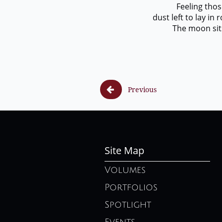
Feeling those fo
dust left to lay i
The moon sits alon

Previous
Site Map
Volumes
Portfolios
Spotlight