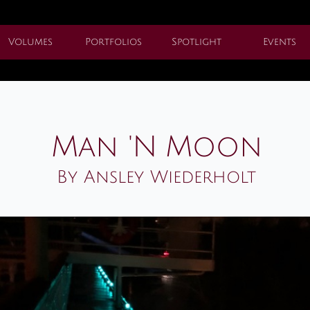
Volumes
Portfolios
Spotlight
Events
Man 'N Moon
By Ansley Wiederholt