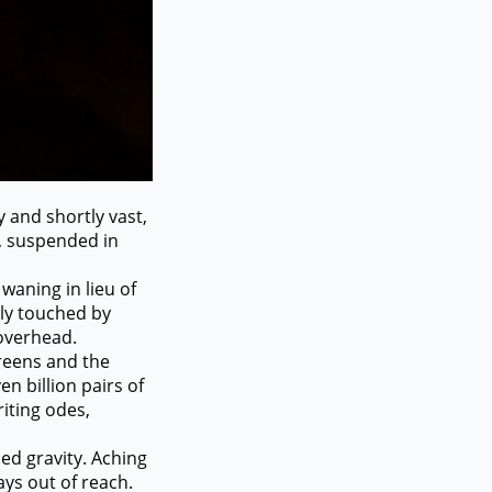
 and shortly vast,
, suspended in
waning in lieu of
rely touched by
 overhead.
reens and the
en billion pairs of
riting odes,
d gravity. Aching
ways out of reach.