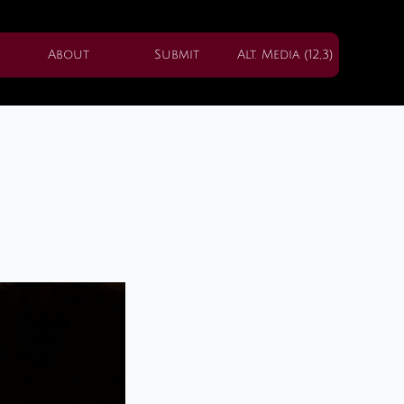
About
Submit
Alt. Media (12,3)