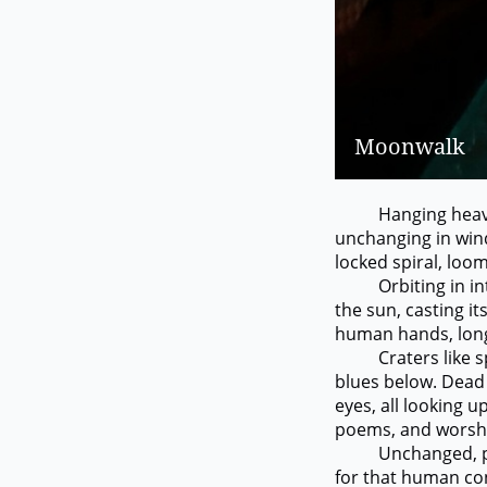
Moonwalk
Hanging heavily o
unchanging in win
locked spiral, loo
Orbiting in interv
the sun, casting it
human hands, longi
Craters like spud
blues below. Dead a
eyes, all looking up
poems, and worship
Unchanged, punctu
for that human co