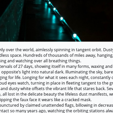
ver the world, aimlessly spinning in tangent orbit. Dusty
dless space. Hundreds of thousands of miles away, hanging
ming and watching over all breathing things.
als of 27 days, showing itself in many forms, waxing and 
s opposite’s light into natural dark. Illuminating the sky, ba
ng for life. Longing for what it sees each night, constantly
 eyes watch, turning in place in fleeting tangent to the g
nd dusty white offsets the vibrant life that stares back. Sev
, all lost in the delicate beauty the lifeless dust manifests, w
ping the faux face it wears like a cracked mask.
red by claimed unattended flags, billowing in decrease
ntact so many years ago, watching the orbiting stations al