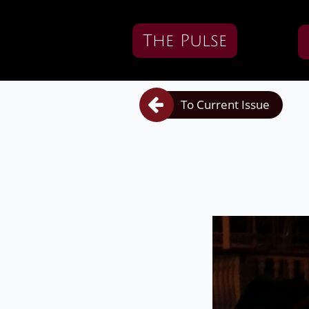
The Pulse

To Current Issue