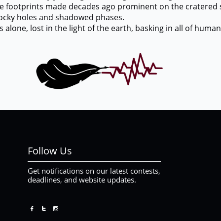
otprints made decades ago prominent on the cratered su
n rocky holes and shadowed phases.
e, lost in the light of the earth, basking in all of humani
Follow Us
Get notifications on our latest contests,
deadlines, and website updates.


