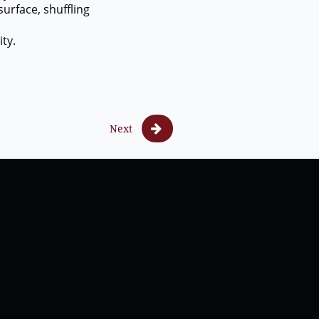
rface, shuffling
ty.

Next