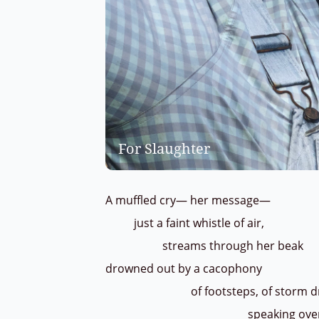
For Slaughter
A muffled cry— her message—
just a faint whistle of air,
streams through her beak
drowned out by a cacophony
of footsteps, of storm drain
speaking over one 