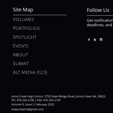
Site Map
Follow Us
Volumes
Get notificatio
deadlines, and
Portfolios
Spotlight



Events
About
Submit
Alt. Media (12,3)
Johns Creek High School. 5755 State Bridge Road, Johns Creek GA, 30022.
PH: 470-254-2138 | FAX: 470-254-2139
Volume 9, Issue 3. February 2023
.
thepulsejchs@gmail.com