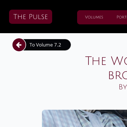
The Pulse
Volumes
Port
To Volume 7.2

The W
br
By