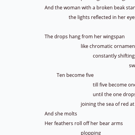
And the woman with a broken beak stan
the lights reflected in her ey
Disorienta
The drops hang from her wingspan
like chromatic ornamen
constantly shifting
swelling as each 
Ten become five
till five become on
until the one drop
joining the sea of red at h
And she molts
Her feathers roll off her bear arms
plopping