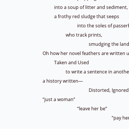
into a soup of litter and sediment,
a frothy red sludge that seeps
into the soles of passerb
who track prints,
smudging the landsc
Oh how her novel feathers are written
Taken and Used
to write a sentence in another'
a history written—
Distorted, Ignored
“just a woman”
“leave her be”
“pay her no atte