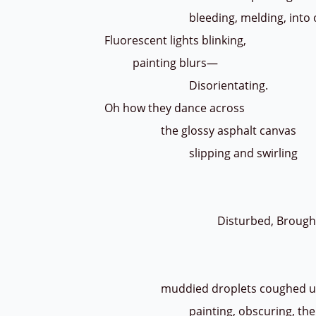
bleeding, melding, into o
Fluorescent lights blinking,
painting blurs—
Disorientating.
Oh how they dance across
the glossy asphalt canvas
slipping and swirling
until a great wav
by the screec
Disturbed, Brought
Turned 
Overt
muddied droplets coughed 
painting, obscuring, the wom