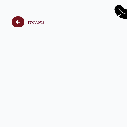

Previous