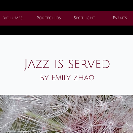
Volumes
Portfolios
Spotlight
Events
Jazz is served
By Emily Zhao