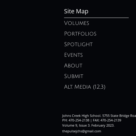
Site Map
Volumes
Portfolios
Spotlight
Events
About
Submit
Alt. Media (12,3)
Johns Creek High School. 5755 State Bridge Ro
PH: 470-254-2138 | FAX: 470-254-2139
Volume 9, Issue 3. February 2023
.
thepulsejchs@gmail.com