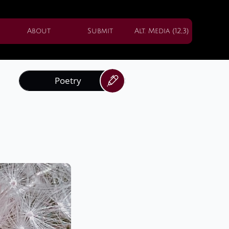
About
Submit
Alt. Media (12,3)
Poetry
