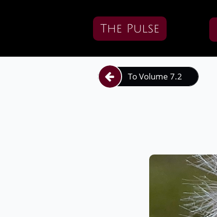
The Pulse
To Volume 7.2
