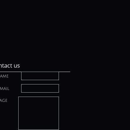
tact us
ame
mail
age