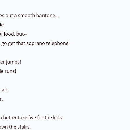
es out a smooth baritone...
ude
of food, but--
go get that soprano telephone!
ter jumps!
le runs!
 air,
r,
 better take five for the kids
wn the stairs,