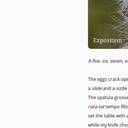
Exposition
A five, six, seven, 
The eggs crack ope
a
slide
and a sizzle
The spatula groov
rata-tat
tempo fills
set the table with 
while my knife ch