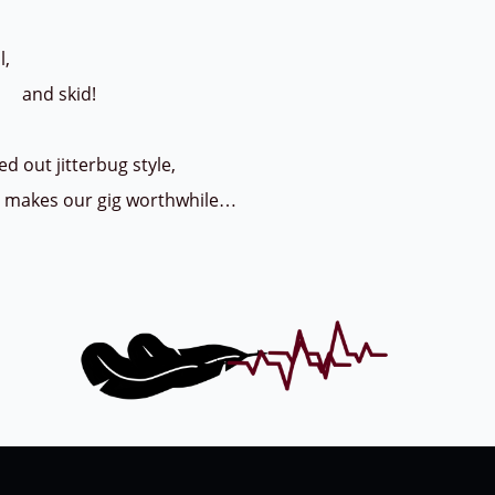
,
kid!
d out jitterbug style,
d makes our gig worthwhile…