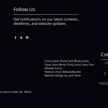
Follow Us
Get notifications on our latest contests,
deadlines, and website updates.



Con
Fonts Used: Droid Serif (Body Font),
N
Open Sans (Body Font), Julius Sans One
(Header Font)
Website Host: WebsiteBuilder
E-
Website Design by: Jack Rarer
Mess
ad, Johns Creek GA, 30022.