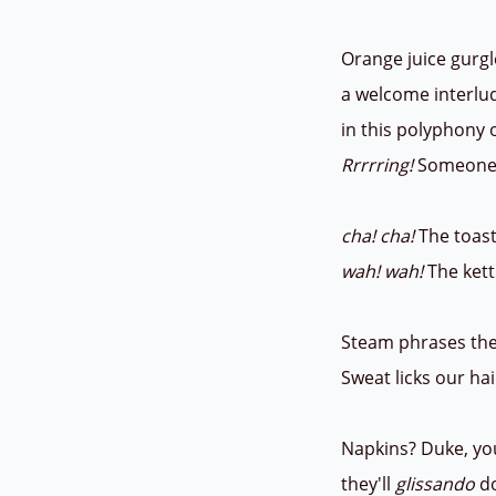
Orange juice gurgl
a welcome interl
in this polyphony 
Rrrrring!
Someone 
cha! cha!
The toas
wah! wah!
The kett
Steam phrases the
Sweat licks our hai
Napkins? Duke, you
they'll
glissando
do