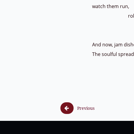
watch them run,
roll
and s
And now, jam dishe
The soulful sprea

Previous