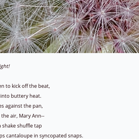
eight!
n to kick off the beat,
 into buttery heat.
es against the pan,
 the air, Mary Ann--
a shake shuffle tap
ops cantaloupe in syncopated snaps.