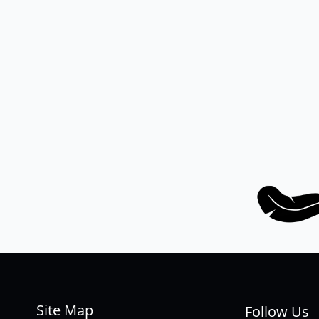
Site Map
Follow Us