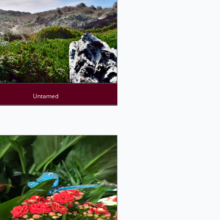
Untamed