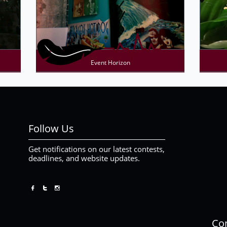
Event Horizon
Follow Us
Get notifications on our latest contests,
deadlines, and website updates.



Con