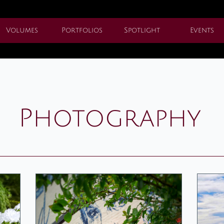
Volumes
Portfolios
Spotlight
Events
Photography