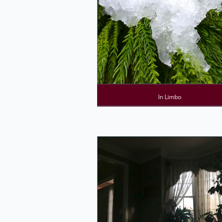
In Limbo