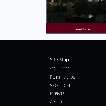
House/Home
Site Map
Volumes
Portfolios
Spotlight
Events
About