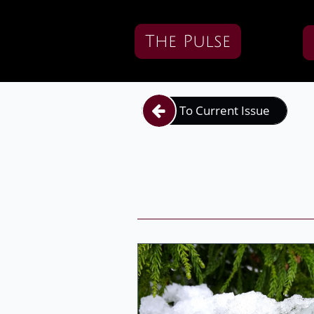
The Pulse
To Current Issue
