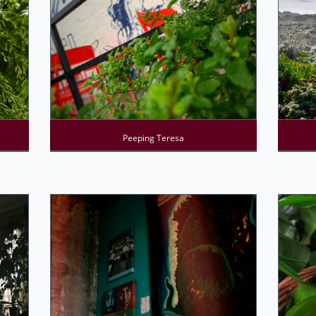
Peeping Teresa