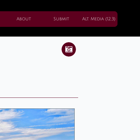
About
Submit
Alt. Media (12,3)
