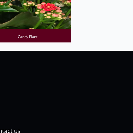
Candy Plant
tact us