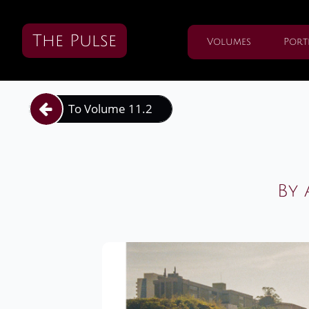
The Pulse
Volumes
Port
To Volume 11.2

By