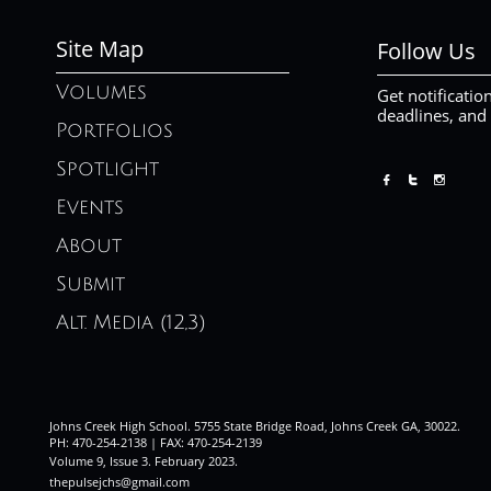
Site Map
Follow Us
Volumes
Get notificatio
deadlines, and
Portfolios
Spotlight



Events
About
Submit
Alt. Media (12,3)
Johns Creek High School. 5755 State Bridge Road, Johns Creek GA, 30022.
PH: 470-254-2138 | FAX: 470-254-2139
Volume 9, Issue 3. February 2023
.
thepulsejchs@gmail.com