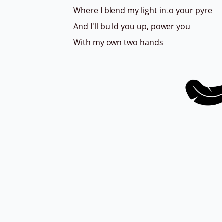
Where I blend my light into your pyre
And I'll build you up, power you
With my own two hands