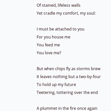
Of stained, lifeless walls
Yet cradle my comfort, my soul:
I must be attached to you
For you house me
You feed me
You love me?
But when chips fly as storms brew
It leaves nothing but a two-by-four
To hold up my future
Teetering, tottering over the end
A plummet in the fire once again