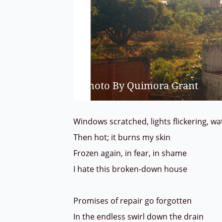
Photo By Quimora Grant
Windows scratched, lights flickering, w
Then hot; it burns my skin
Frozen again, in fear, in shame
I hate this broken-down house
Promises of repair go forgotten
In the endless swirl down the drain