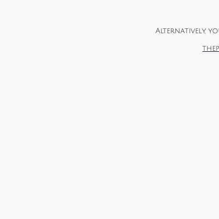
Alternatively, y
the