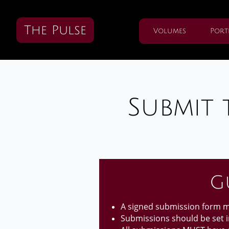
The Pulse
Volumes
Port
Submit 
G
A signed submission form mu
Submissions should be set in