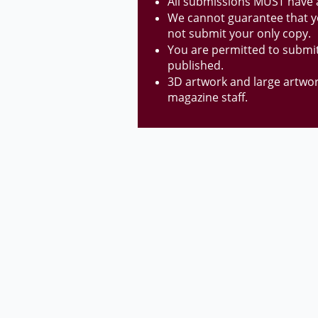
All submissions MUST have a 
We cannot guarantee that yo
not submit your
only copy.
You are permitted to submit
published.
3D artwork and large artwo
magazine staff.