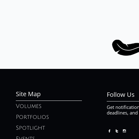
Site Map
Follow Us
Volumes
Get notificatio
deadlines, and
Portfolios
Spotlight



Events